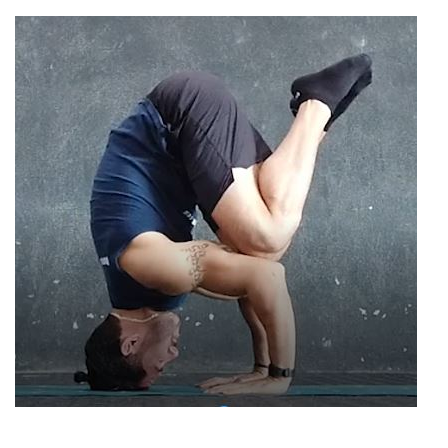
tripod