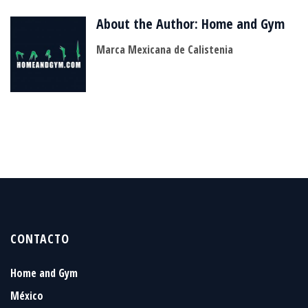
About the Author:
Home and Gym
Marca Mexicana de Calistenia
CONTACTO
Home and Gym
México