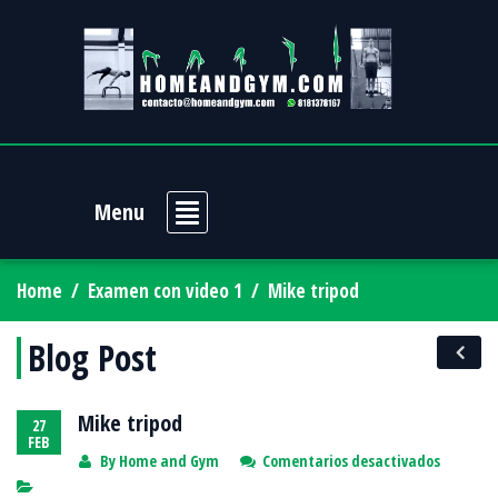
Menu
Home
/
Examen con video 1
/
Mike tripod
Blog Post
Mike tripod
27
FEB
en
By
Home and Gym
Comentarios desactivados
Mike